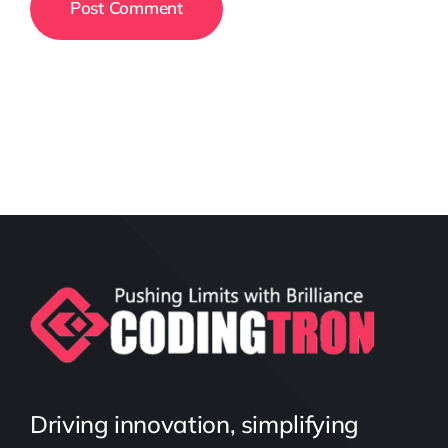
Driving innovation, simplifying