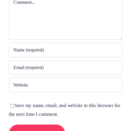
Save my name, email, and website in this browser for
the next time I comment.