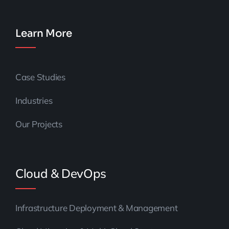
Learn More
Case Studies
Industries
Our Projects
Cloud & DevOps
Infrastructure Deployment & Management