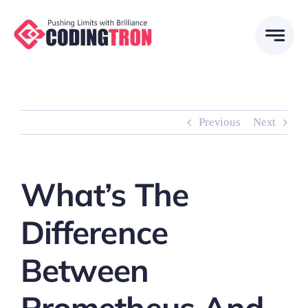
Skip
to
content
Previous
Next
What’s The
Difference
Between