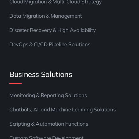
Cloud Migration & Multi-Cloud Strategy
Data Migration & Management
Disaster Recovery & High Availability
DevOps & CI/CD Pipeline Solutions
Business Solutions
Monitoring & Reporting Solutions
Chatbots, AI, and Machine Learning Solutions
Scripting & Automation Functions
Custom Software Development