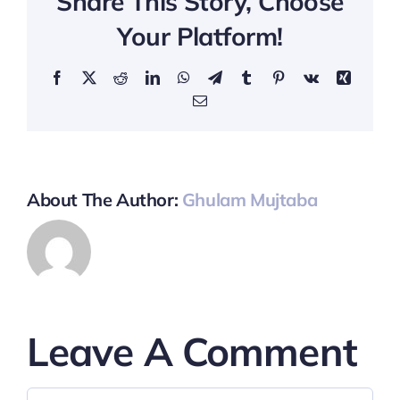
Share This Story, Choose
Your Platform!
Facebook
X
Reddit
LinkedIn
WhatsApp
Telegram
Tumblr
Pinterest
Vk
Xing
Email
About The Author:
Ghulam Mujtaba
Leave A Comment
Comment