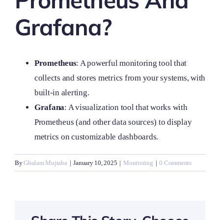
Prometheus And
Grafana?
Prometheus
: A powerful monitoring tool that
collects and stores metrics from your systems, with
built-in alerting.
Grafana
: A visualization tool that works with
Prometheus (and other data sources) to display
metrics on customizable dashboards.
By
Ghulam Mujtaba
|
January 10, 2025
|
Monitoring
|
0 Comments