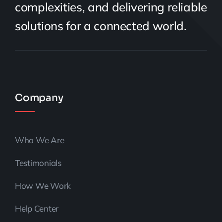
complexities, and delivering reliable
solutions for a connected world.
Company
Who We Are
Testimonials
How We Work
Help Center