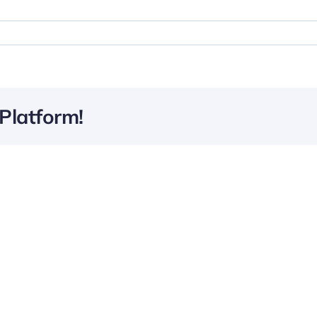
Platform!