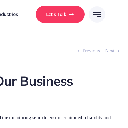
ndustries
Let’s Talk
Previous
Next
Our Business
 the monitoring setup to ensure continued reliability and