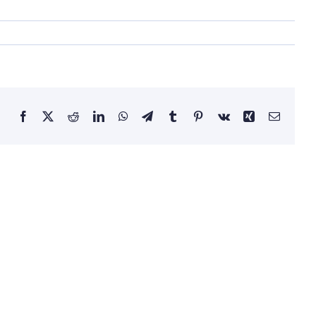
Facebook
X
Reddit
LinkedIn
WhatsApp
Telegram
Tumblr
Pinterest
Vk
Xing
Email