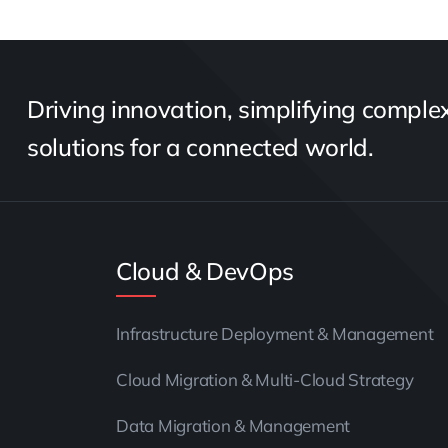
Driving innovation, simplifying complexi
solutions for a connected world.
Cloud & DevOps
Infrastructure Deployment & Management
Cloud Migration & Multi-Cloud Strategy
Data Migration & Management