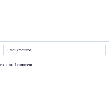
next time I comment.