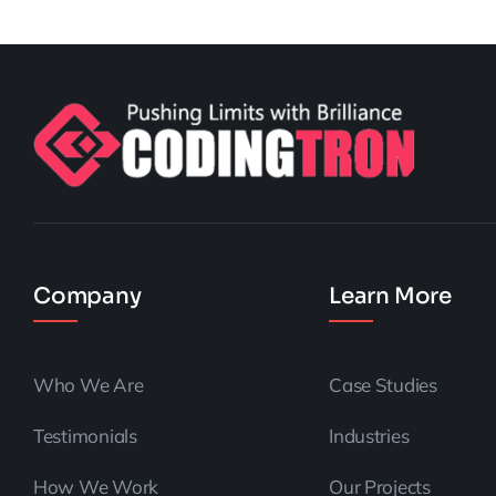
Company
Learn More
Who We Are
Case Studies
Testimonials
Industries
How We Work
Our Projects