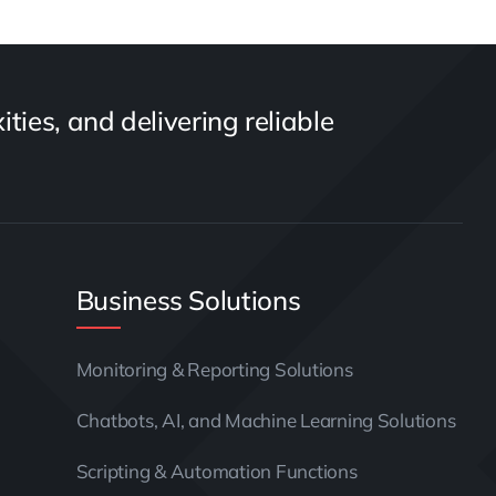
ties, and delivering reliable
Business Solutions
Monitoring & Reporting Solutions
Chatbots, AI, and Machine Learning Solutions
Scripting & Automation Functions