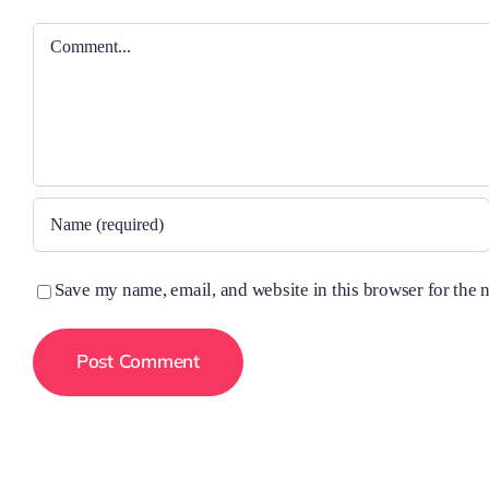
Comment
Save my name, email, and website in this browser for the 