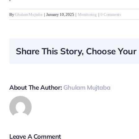
By
Ghulam Mujtaba
|
January 10, 2025
|
Monitoring
|
0 Comments
Share This Story, Choose Your 
About The Author:
Ghulam Mujtaba
Leave A Comment