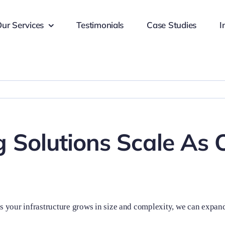
ur Services
Testimonials
Case Studies
I
 Solutions Scale As 
As your infrastructure grows in size and complexity, we can expand