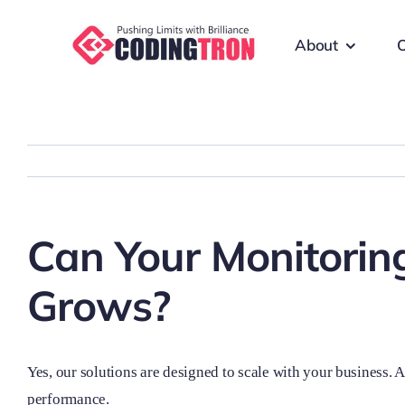
Skip
to
About
O
content
Can Your Monitoring
Grows?
Yes, our solutions are designed to scale with your business. 
performance.