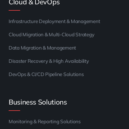
Cloud & DevOps
Infrastructure Deployment & Management
Cloud Migration & Multi-Cloud Strategy
Data Migration & Management
Disaster Recovery & High Availability
DevOps & CI/CD Pipeline Solutions
Business Solutions
Monitoring & Reporting Solutions