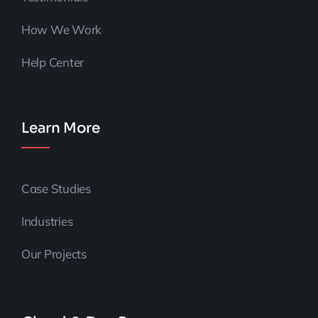
How We Work
Help Center
Learn More
Case Studies
Industries
Our Projects