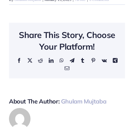
Share This Story, Choose
Your Platform!
Facebook
X
Reddit
LinkedIn
WhatsApp
Telegram
Tumblr
Pinterest
Vk
Xing
Email
About The Author:
Ghulam Mujtaba