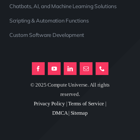
Chatbots, AI, and Machine Learning Solutions
Scripting & Automation Functions
Custom Software Development
© 2025 Compute Universe. All rights
reserved.
Privacy Policy
|
Terms of Service
|
DMCA
|
Sitemap