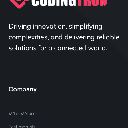
Driving innovation, simplifying
complexities, and delivering reliable
solutions for a connected world.
Company
Who We Are
Testimonials