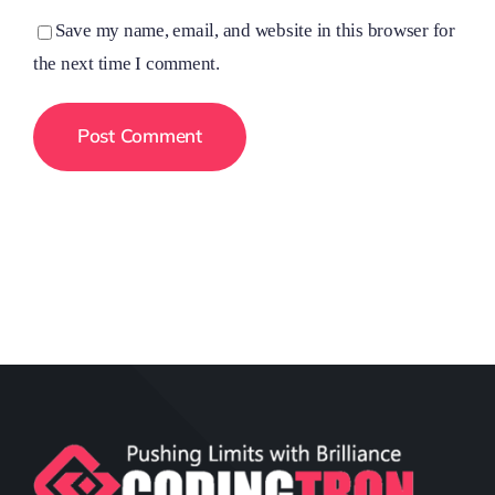
Save my name, email, and website in this browser for
the next time I comment.