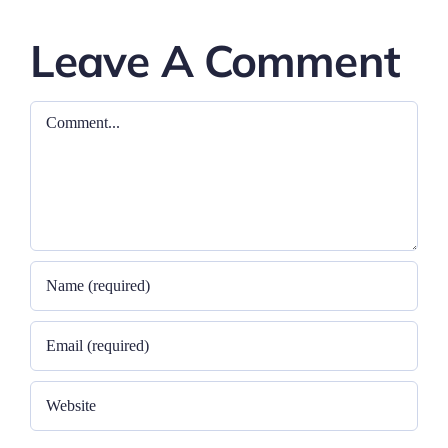
Leave A Comment
Comment