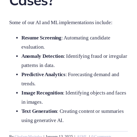
Cases?
Some of our AI and ML implementations include:
Resume Screening
: Automating candidate
evaluation.
Anomaly Detection
: Identifying fraud or irregular
patterns in data.
Predictive Analytics
: Forecasting demand and
trends.
Image Recognition
: Identifying objects and faces
in images.
Text Generation
: Creating content or summaries
using generative AI.
By
Ghulam Mujtaba
|
January 13, 2025
|
AI ML
|
0 Comments