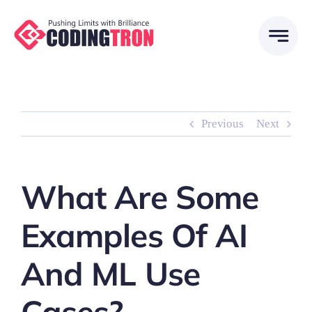
Skip
to
content
Previous
Next
What Are Some
Examples Of AI
And ML Use