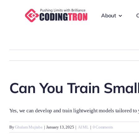
Skip
to
About
O
content
Can You Train Small
Yes, we can develop and train lightweight models tailored to 
By
Ghulam Mujtaba
|
January 13, 2025
|
AI ML
|
0 Comments