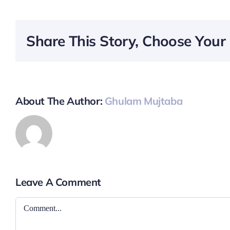
Share This Story, Choose Your 
About The Author:
Ghulam Mujtaba
Leave A Comment
Comment