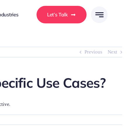
ndustries
Let’s Talk
Previous
Next
ecific Use Cases?
ctive.