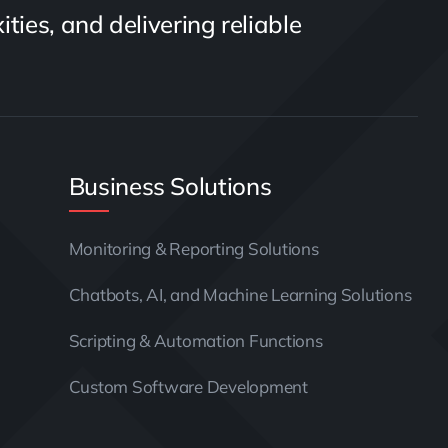
ties, and delivering reliable
Business Solutions
Monitoring & Reporting Solutions
Chatbots, AI, and Machine Learning Solutions
Scripting & Automation Functions
Custom Software Development