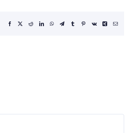
Facebook
X
Reddit
LinkedIn
WhatsApp
Telegram
Tumblr
Pinterest
Vk
Xing
Email