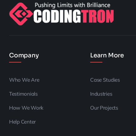
Company
Learn More
Who We Are
Case Studies
Testimonials
Industries
How We Work
Our Projects
Help Center