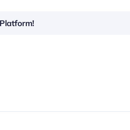
Platform!