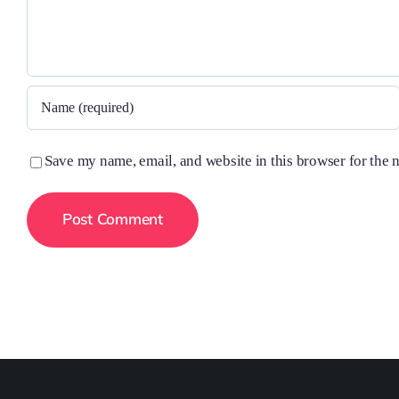
Save my name, email, and website in this browser for the 