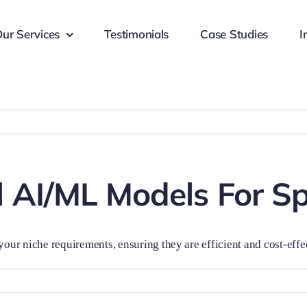
ur Services
Testimonials
Case Studies
I
 AI/ML Models For Sp
your niche requirements, ensuring they are efficient and cost-effe