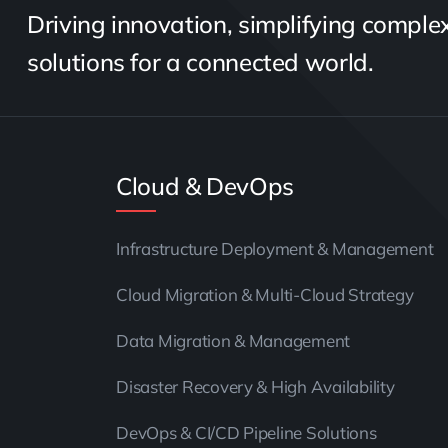
Driving innovation, simplifying complexi
solutions for a connected world.
Cloud & DevOps
Infrastructure Deployment & Management
Cloud Migration & Multi-Cloud Strategy
Data Migration & Management
Disaster Recovery & High Availability
DevOps & CI/CD Pipeline Solutions