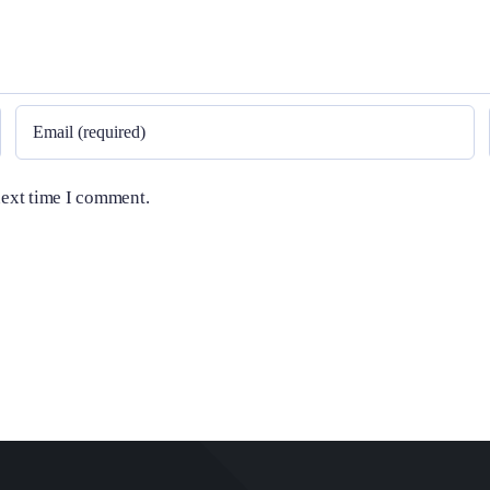
next time I comment.