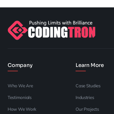
Company
Learn More
Who We Are
Case Studies
Testimonials
Industries
How We Work
Our Projects