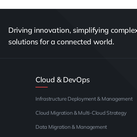
Driving innovation, simplifying complexi
solutions for a connected world.
Cloud & DevOps
Infrastructure Deployment & Management
Cloud Migration & Multi-Cloud Strategy
Data Migration & Management