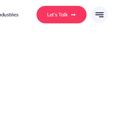
ndustries
Let’s Talk