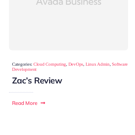
Categories:
Cloud Computing
,
DevOps
,
Linux Admin
,
Software
Development
Zac’s Review
Read More