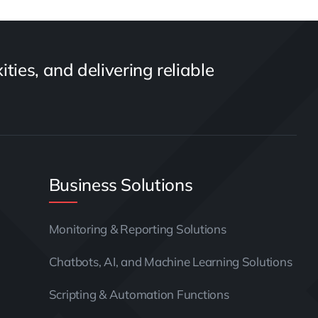
ties, and delivering reliable
Business Solutions
Monitoring & Reporting Solutions
Chatbots, AI, and Machine Learning Solutions
Scripting & Automation Functions