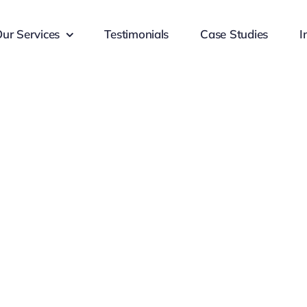
ur Services
Testimonials
Case Studies
I