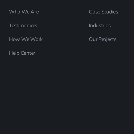
Who We Are
Case Studies
Testimonials
Industries
How We Work
Our Projects
Help Center