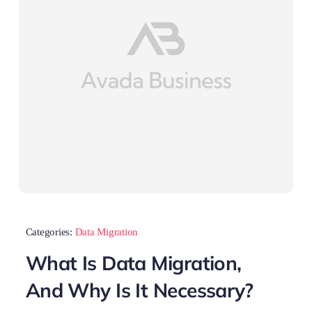
Categories:
Data Migration
What Is Data Migration,
And Why Is It Necessary?