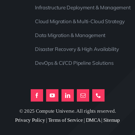
Infrastructure Deployment & Management
Cloud Migration & Multi-Cloud Strategy
Data Migration & Management
Disaster Recovery & High Availability
DevOps & CI/CD Pipeline Solutions
© 2025 Compute Universe. All rights reserved.
Privacy Policy
|
Terms of Service
|
DMCA
|
Sitemap