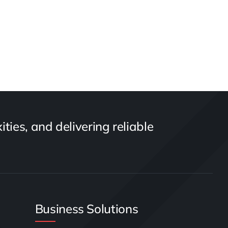
ties, and delivering reliable
Business Solutions