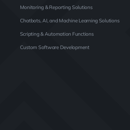
Monitoring & Reporting Solutions
Chatbots, AI, and Machine Learning Solutions
Scripting & Automation Functions
Custom Software Development