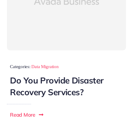
Categories:
Data Migration
Do You Provide Disaster
Recovery Services?
Read More