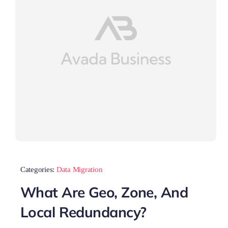
Categories:
Data Migration
What Are Geo, Zone, And
Local Redundancy?