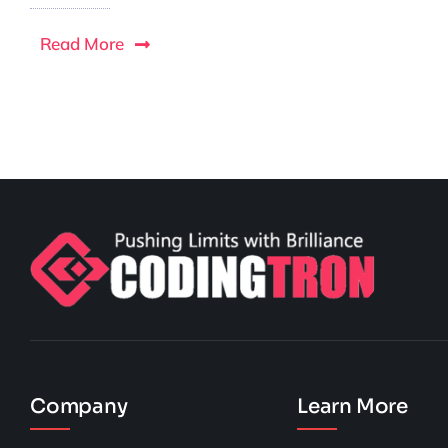
Read More
Company
Learn More