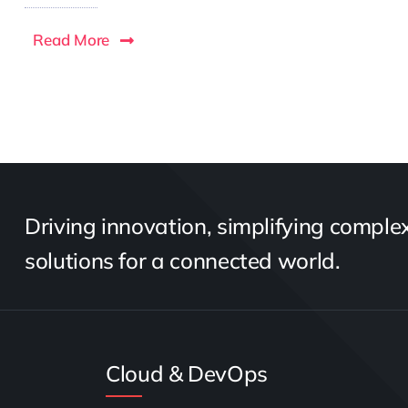
Read More
Driving innovation, simplifying complexi
solutions for a connected world.
Cloud & DevOps