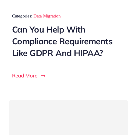
Categories:
Data Migration
Can You Help With
Compliance Requirements
Like GDPR And HIPAA?
Read More