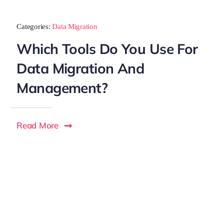
Categories:
Data Migration
Which Tools Do You Use For
Data Migration And
Management?
Read More