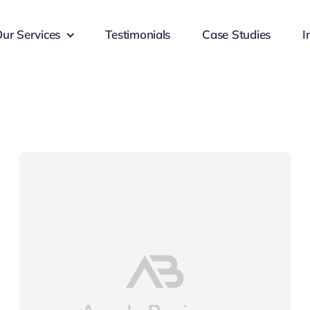
ur Services
Testimonials
Case Studies
I