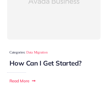
Categories:
Data Migration
How Can I Get Started?
Read More