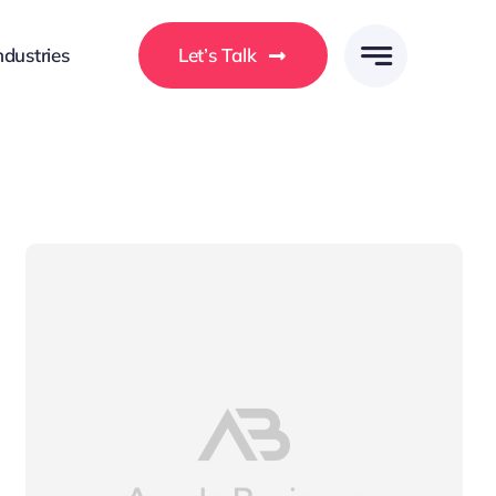
ndustries
Let’s Talk