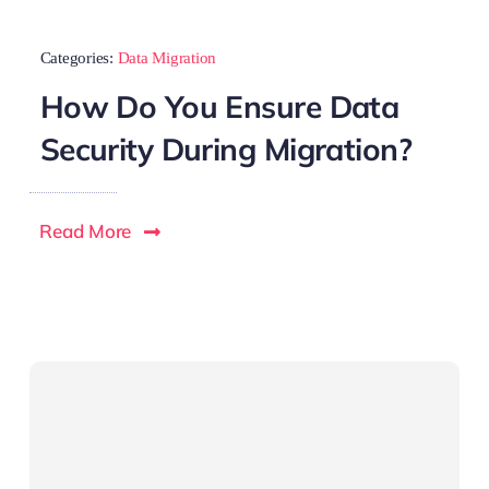
Categories:
Data Migration
How Do You Ensure Data
Security During Migration?
Read More