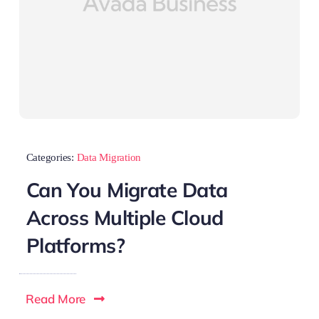
Categories:
Data Migration
Can You Migrate Data
Across Multiple Cloud
Platforms?
Read More