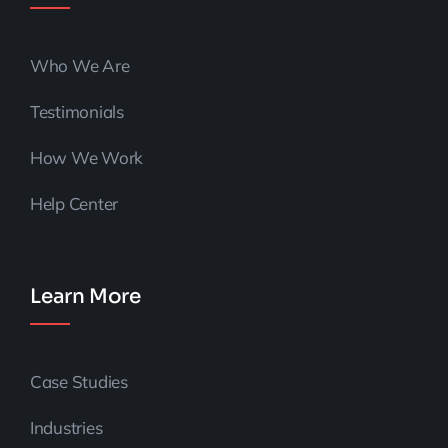
Who We Are
Testimonials
How We Work
Help Center
Learn More
Case Studies
Industries