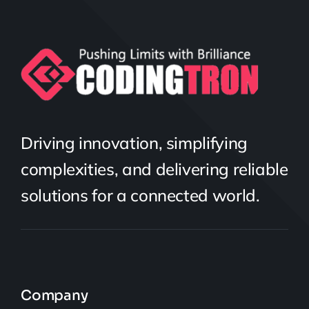
Driving innovation, simplifying
complexities, and delivering reliable
solutions for a connected world.
Company