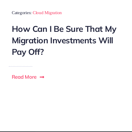
Categories:
Cloud Migration
How Can I Be Sure That My
Migration Investments Will
Pay Off?
Read More