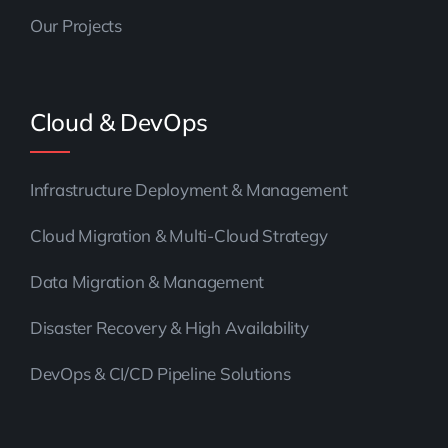
Our Projects
Cloud & DevOps
Infrastructure Deployment & Management
Cloud Migration & Multi-Cloud Strategy
Data Migration & Management
Disaster Recovery & High Availability
DevOps & CI/CD Pipeline Solutions