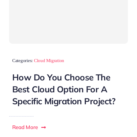
Categories:
Cloud Migration
How Do You Choose The
Best Cloud Option For A
Specific Migration Project?
Read More