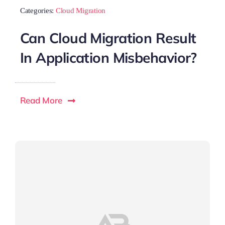
Categories:
Cloud Migration
Can Cloud Migration Result
In Application Misbehavior?
Read More