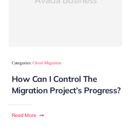
Categories:
Cloud Migration
How Can I Control The
Migration Project’s Progress?
Read More