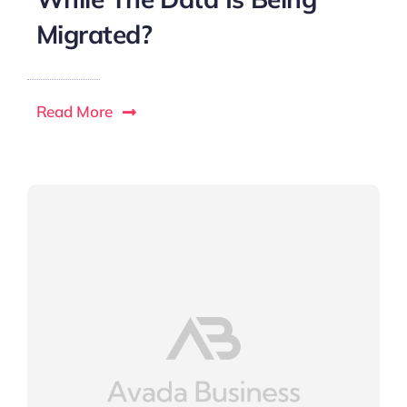
Migrated?
Read More