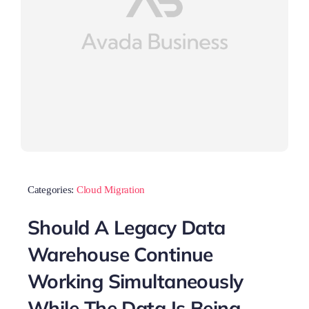
Categories:
Cloud Migration
Should A Legacy Data
Warehouse Continue
Working Simultaneously
While The Data Is Being