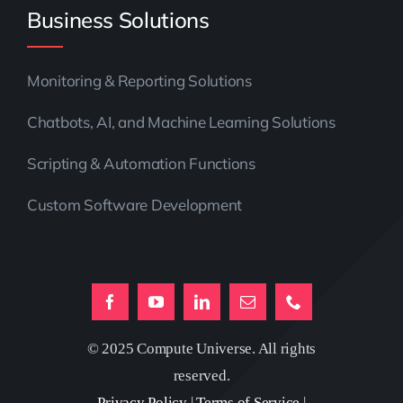
Business Solutions
Monitoring & Reporting Solutions
Chatbots, AI, and Machine Learning Solutions
Scripting & Automation Functions
Custom Software Development
© 2025 Compute Universe. All rights
reserved.
Privacy Policy
|
Terms of Service
|