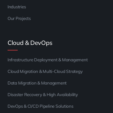
Industries
Our Projects
Cloud & DevOps
Infrastructure Deployment & Management
Cloud Migration & Multi-Cloud Strategy
Data Migration & Management
Disaster Recovery & High Availability
DevOps & CI/CD Pipeline Solutions