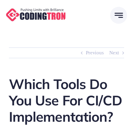
Skip
to
content
Previous
Next
Which Tools Do
You Use For CI/CD
Implementation?