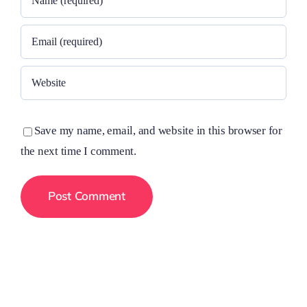
Save my name, email, and website in this browser for
the next time I comment.