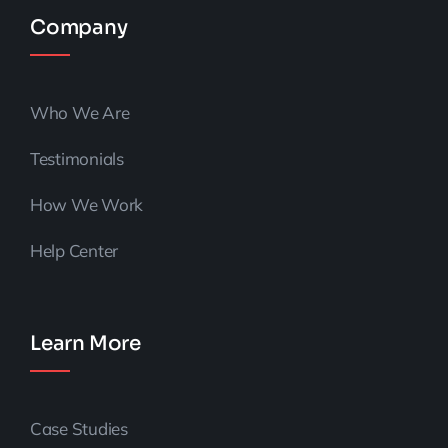
Company
Who We Are
Testimonials
How We Work
Help Center
Learn More
Case Studies