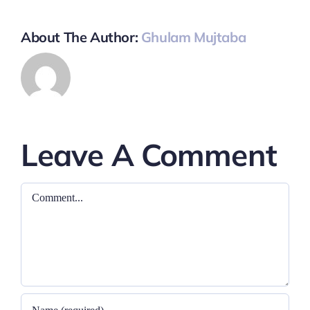
About The Author:
Ghulam Mujtaba
Leave A Comment
Comment