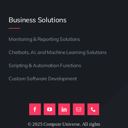
Business Solutions
Monitoring & Reporting Solutions
Chatbots, AI, and Machine Learning Solutions
Scripting & Automation Functions
Custom Software Development
© 2025 Compute Universe. All rights