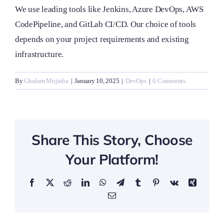
We use leading tools like Jenkins, Azure DevOps, AWS
CodePipeline, and GitLab CI/CD. Our choice of tools
depends on your project requirements and existing
infrastructure.
By
Ghulam Mujtaba
|
January 10, 2025
|
DevOps
|
0 Comments
Share This Story, Choose
Your Platform!
Facebook
X
Reddit
LinkedIn
WhatsApp
Telegram
Tumblr
Pinterest
Vk
Xing
Email