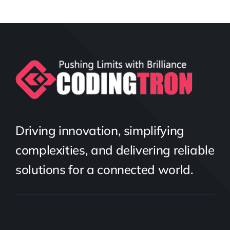
Driving innovation, simplifying
complexities, and delivering reliable
solutions for a connected world.