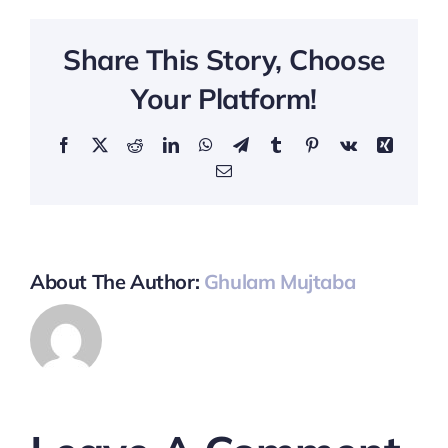
Share This Story, Choose
Your Platform!
Facebook
X
Reddit
LinkedIn
WhatsApp
Telegram
Tumblr
Pinterest
Vk
Xing
Email
About The Author:
Ghulam Mujtaba