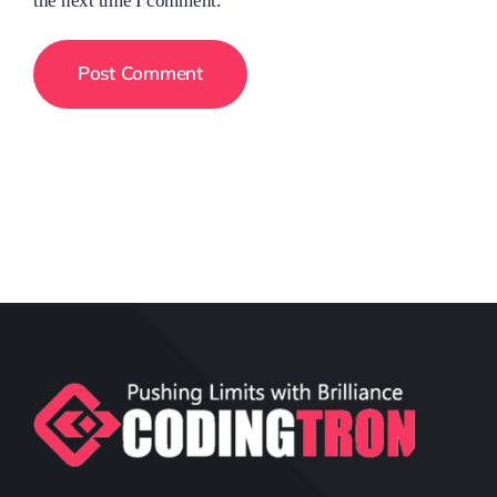
the next time I comment.