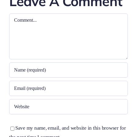
Leave A Comment
Comment
Save my name, email, and website in this browser for