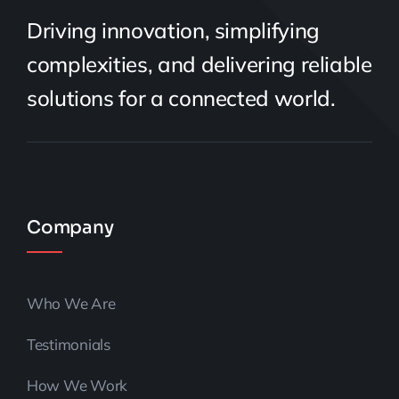
Driving innovation, simplifying
complexities, and delivering reliable
solutions for a connected world.
Company
Who We Are
Testimonials
How We Work