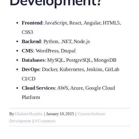
Development?
Frontend
: JavaScript, React, Angular, HTML5,
CSS3
Backend
: Python, .NET, Node.js
CMS
: WordPress, Drupal
Databases
: MySQL, PostgreSQL, MongoDB
DevOps
: Docker, Kubernetes, Jenkins, GitLab
CI/CD
Cloud Services
: AWS, Azure, Google Cloud
Platform
By
Ghulam Mujtaba
|
January 10, 2025
|
Custom Software
Development
|
0 Comments