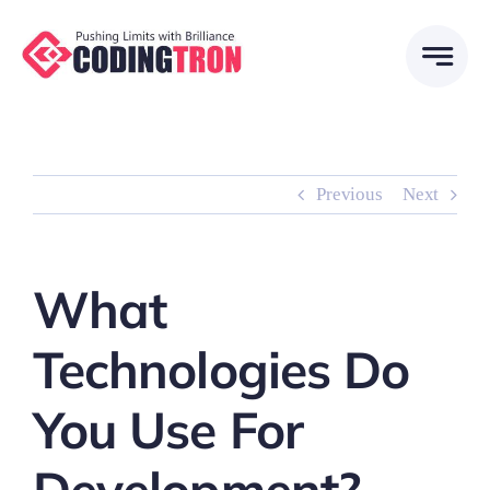
Skip
to
content
Previous
Next
What
Technologies Do
You Use For