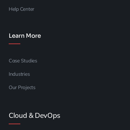
Help Center
Learn More
Case Studies
Industries
Our Projects
Cloud & DevOps