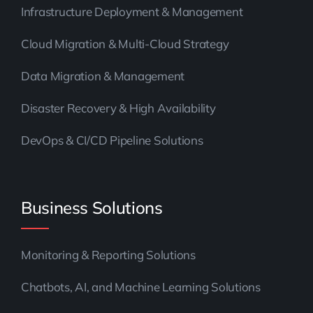
Infrastructure Deployment & Management
Cloud Migration & Multi-Cloud Strategy
Data Migration & Management
Disaster Recovery & High Availability
DevOps & CI/CD Pipeline Solutions
Business Solutions
Monitoring & Reporting Solutions
Chatbots, AI, and Machine Learning Solutions