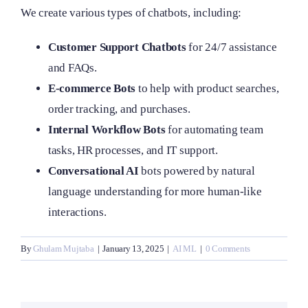
We create various types of chatbots, including:
Customer Support Chatbots
for 24/7 assistance
and FAQs.
E-commerce Bots
to help with product searches,
order tracking, and purchases.
Internal Workflow Bots
for automating team
tasks, HR processes, and IT support.
Conversational AI
bots powered by natural
language understanding for more human-like
interactions.
By
Ghulam Mujtaba
|
January 13, 2025
|
AI ML
|
0 Comments