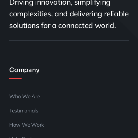
Driving innovation, simplifying
complexities, and delivering reliable
solutions for a connected world.
Company
Who We Are
Testimonials
How We Work