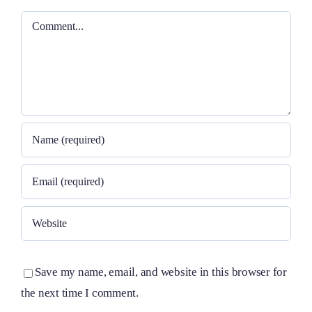
Comment
Save my name, email, and website in this browser for
the next time I comment.