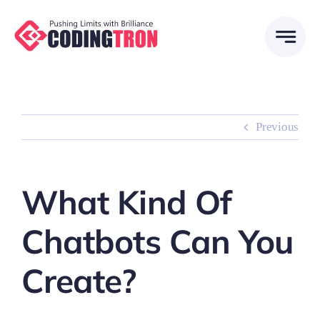
Skip
to
content
Previous
What Kind Of
Chatbots Can You
Create?