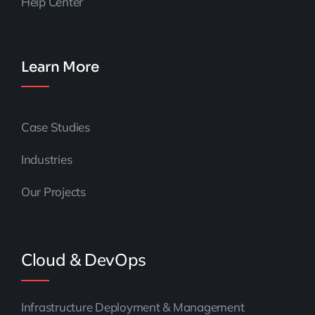
Help Center
Learn More
Case Studies
Industries
Our Projects
Cloud & DevOps
Infrastructure Deployment & Management