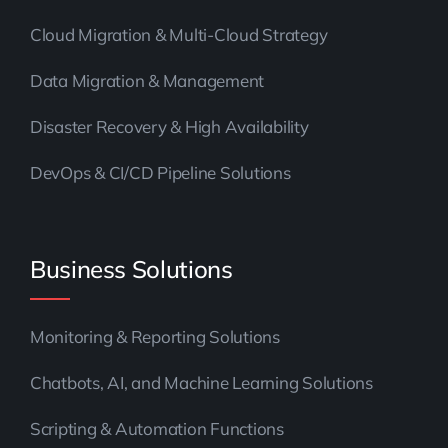
Cloud Migration & Multi-Cloud Strategy
Data Migration & Management
Disaster Recovery & High Availability
DevOps & CI/CD Pipeline Solutions
Business Solutions
Monitoring & Reporting Solutions
Chatbots, AI, and Machine Learning Solutions
Scripting & Automation Functions