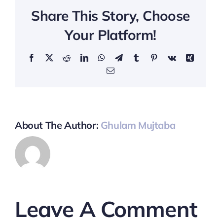
Share This Story, Choose
Your Platform!
Facebook
X
Reddit
LinkedIn
WhatsApp
Telegram
Tumblr
Pinterest
Vk
Xing
Email
About The Author:
Ghulam Mujtaba
Leave A Comment