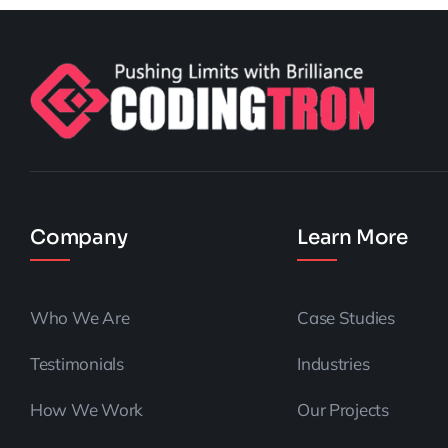
Company
Learn More
Who We Are
Case Studies
Testimonials
Industries
How We Work
Our Projects