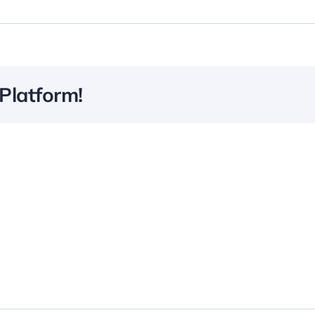
Platform!