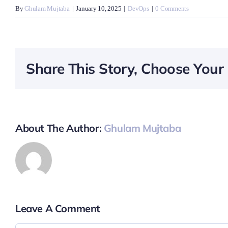
By
Ghulam Mujtaba
|
January 10, 2025
|
DevOps
|
0 Comments
Share This Story, Choose Your 
About The Author:
Ghulam Mujtaba
Leave A Comment