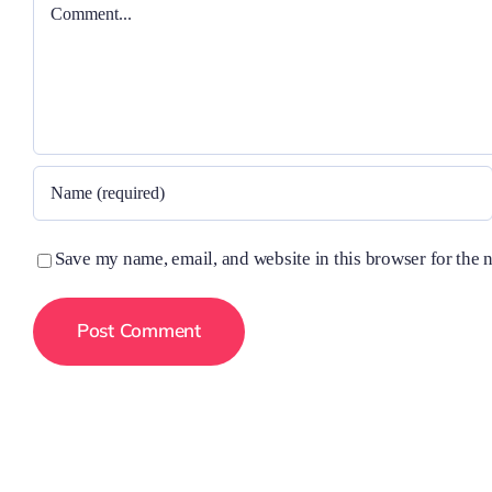
Comment
Save my name, email, and website in this browser for the 