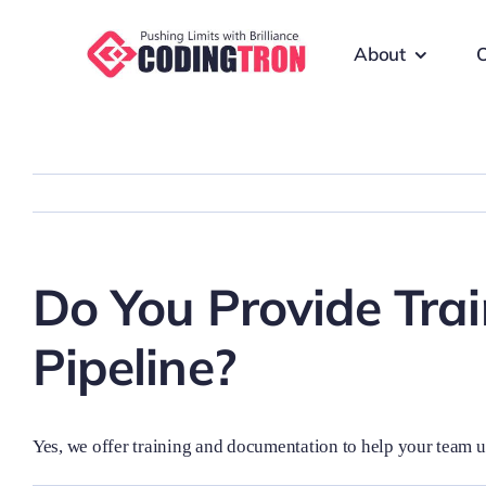
Skip
to
About
O
content
Do You Provide Tra
Pipeline?
Yes, we offer training and documentation to help your team 