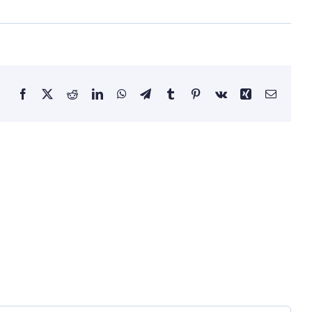
Facebook
X
Reddit
LinkedIn
WhatsApp
Telegram
Tumblr
Pinterest
Vk
Xing
Email