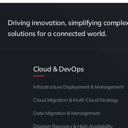
Driving innovation, simplifying complexi
solutions for a connected world.
Cloud & DevOps
Infrastructure Deployment & Management
Cloud Migration & Multi-Cloud Strategy
Data Migration & Management
Disaster Recovery & High Availability