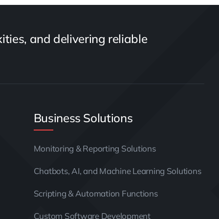
ties, and delivering reliable
Business Solutions
Monitoring & Reporting Solutions
Chatbots, AI, and Machine Learning Solutions
Scripting & Automation Functions
Custom Software Development