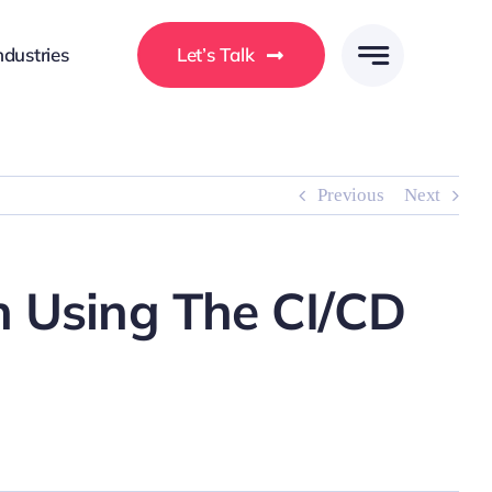
ndustries
Let’s Talk
Previous
Next
n Using The CI/CD