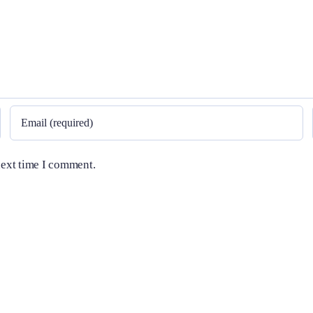
next time I comment.