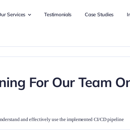
ur Services
Testimonials
Case Studies
I
ining For Our Team O
understand and effectively use the implemented CI/CD pipeline