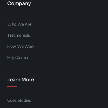
Company
Who We Are
Testimonials
How We Work
Help Center
Learn More
Case Studies