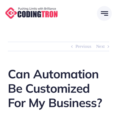
Skip
to
content
Previous
Next
Can Automation
Be Customized
For My Business?