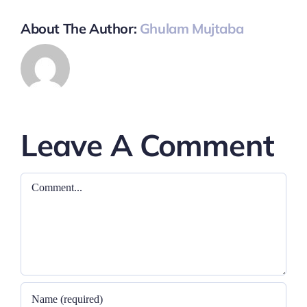
About The Author:
Ghulam Mujtaba
Leave A Comment
Comment