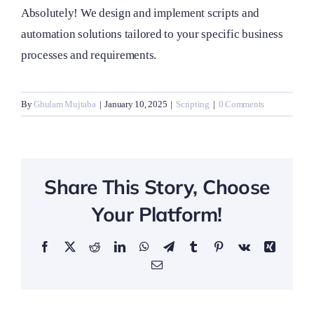
Absolutely! We design and implement scripts and
automation solutions tailored to your specific business
processes and requirements.
By
Ghulam Mujtaba
|
January 10, 2025
|
Scripting
|
0 Comments
Share This Story, Choose
Your Platform!
Facebook
X
Reddit
LinkedIn
WhatsApp
Telegram
Tumblr
Pinterest
Vk
Xing
Email