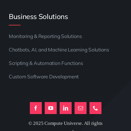
Business Solutions
Monitoring & Reporting Solutions
Chatbots, AI, and Machine Learning Solutions
Scripting & Automation Functions
Custom Software Development
© 2025 Compute Universe. All rights