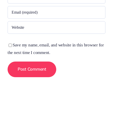
Save my name, email, and website in this browser for
the next time I comment.