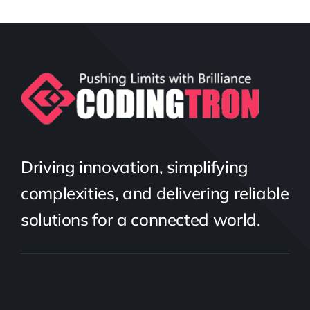
Driving innovation, simplifying
complexities, and delivering reliable
solutions for a connected world.