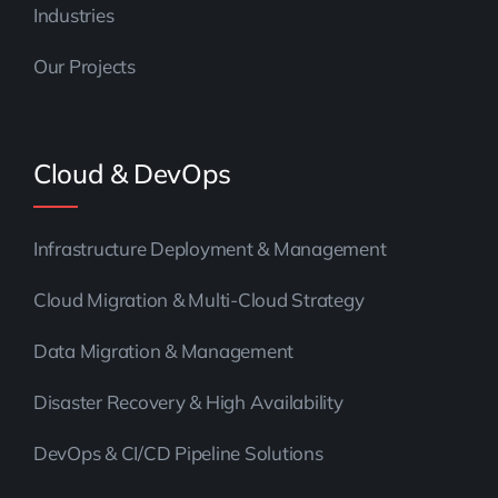
Industries
Our Projects
Cloud & DevOps
Infrastructure Deployment & Management
Cloud Migration & Multi-Cloud Strategy
Data Migration & Management
Disaster Recovery & High Availability
DevOps & CI/CD Pipeline Solutions