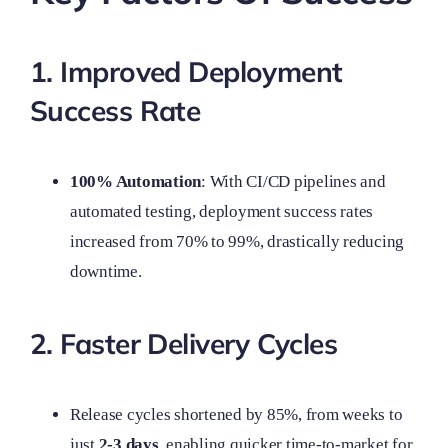
1. Improved Deployment
Success Rate
100% Automation
: With CI/CD pipelines and
automated testing, deployment success rates
increased from 70% to 99%, drastically reducing
downtime.
2. Faster Delivery Cycles
Release cycles shortened by 85%, from weeks to
just
2-3 days
, enabling quicker time-to-market for