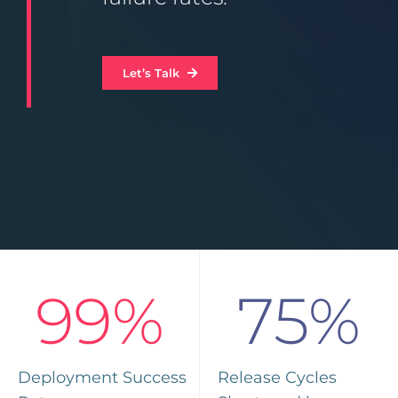
Let’s Talk
99%
75%
Deployment Success
Release Cycles