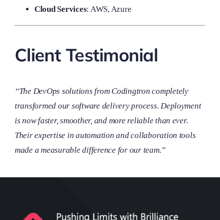
Cloud Services
: AWS, Azure
Client Testimonial
“The DevOps solutions from Codingtron completely
transformed our software delivery process. Deployment
is now faster, smoother, and more reliable than ever.
Their expertise in automation and collaboration tools
made a measurable difference for our team.”