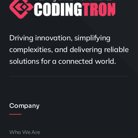
Driving innovation, simplifying
complexities, and delivering reliable
solutions for a connected world.
Company
Who We Are