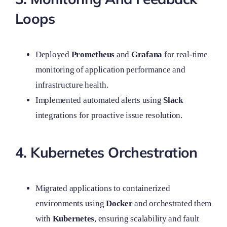
Loops
Deployed
Prometheus
and
Grafana
for real-time
monitoring of application performance and
infrastructure health.
Implemented automated alerts using
Slack
integrations for proactive issue resolution.
4. Kubernetes Orchestration
Migrated applications to containerized
environments using
Docker
and orchestrated them
with
Kubernetes
, ensuring scalability and fault