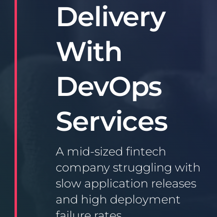
Delivery
With
DevOps
Services
A mid-sized fintech
company struggling with
slow application releases
and high deployment
failure rates.