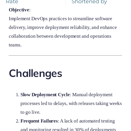
Rate
Shortened by
Objective
:
Implement DevOps practices to streamline software
delivery, improve deployment reliability, and enhance
collaboration between development and operations
teams.
Challenges
Slow Deployment Cycle
: Manual deployment
processes led to delays, with releases taking weeks
to go live.
Frequent Failures
: A lack of automated testing
and monitoring resulted in 30% of deployments