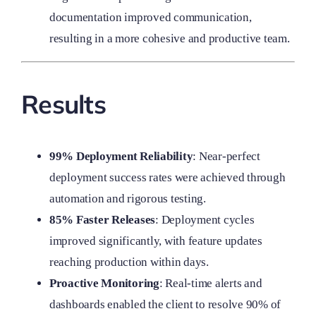
documentation improved communication,
resulting in a more cohesive and productive team.
Results
99% Deployment Reliability
: Near-perfect
deployment success rates were achieved through
automation and rigorous testing.
85% Faster Releases
: Deployment cycles
improved significantly, with feature updates
reaching production within days.
Proactive Monitoring
: Real-time alerts and
dashboards enabled the client to resolve 90% of