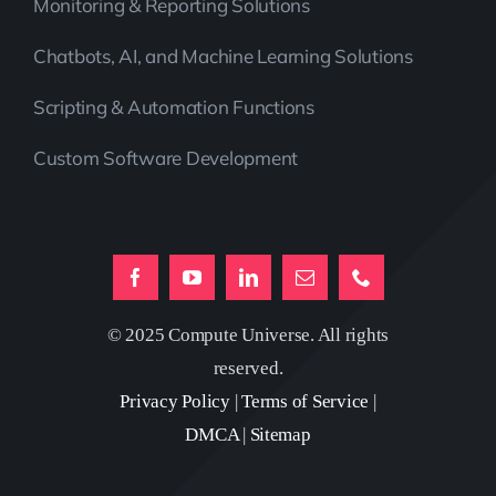
Monitoring & Reporting Solutions
Chatbots, AI, and Machine Learning Solutions
Scripting & Automation Functions
Custom Software Development
© 2025 Compute Universe. All rights
reserved.
Privacy Policy
|
Terms of Service
|
DMCA
|
Sitemap