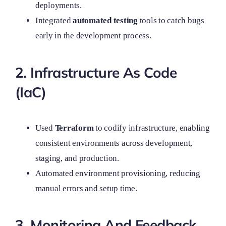
deployments.
Integrated
automated testing
tools to catch bugs
early in the development process.
2. Infrastructure As Code
(IaC)
Used
Terraform
to codify infrastructure, enabling
consistent environments across development,
staging, and production.
Automated environment provisioning, reducing
manual errors and setup time.
3. Monitoring And Feedback