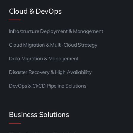
Cloud & DevOps
Infrastructure Deployment & Management
Cloud Migration & Multi-Cloud Strategy
Data Migration & Management
Disaster Recovery & High Availability
DevOps & CI/CD Pipeline Solutions
Business Solutions