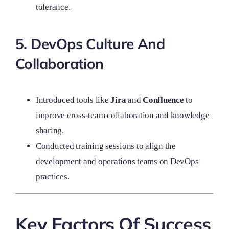
tolerance.
5. DevOps Culture And
Collaboration
Introduced tools like
Jira
and
Confluence
to
improve cross-team collaboration and knowledge
sharing.
Conducted training sessions to align the
development and operations teams on DevOps
practices.
Key Factors Of Success