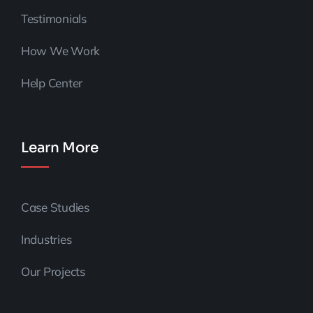
Testimonials
How We Work
Help Center
Learn More
Case Studies
Industries
Our Projects