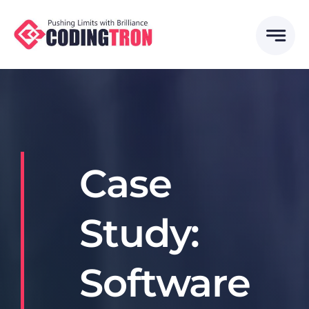
Skip
to
content
Case
Study:
Software