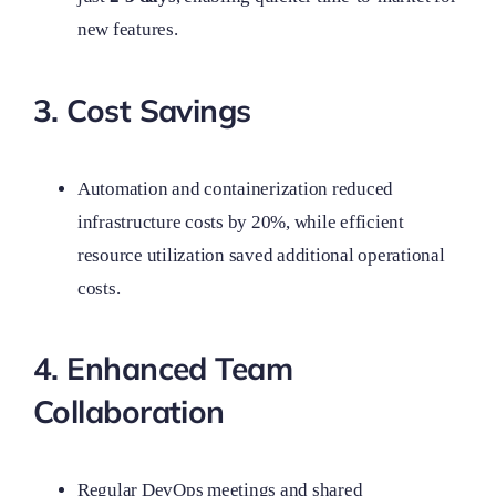
new features.
3. Cost Savings
Automation and containerization reduced
infrastructure costs by 20%, while efficient
resource utilization saved additional operational
costs.
4. Enhanced Team
Collaboration
Regular DevOps meetings and shared