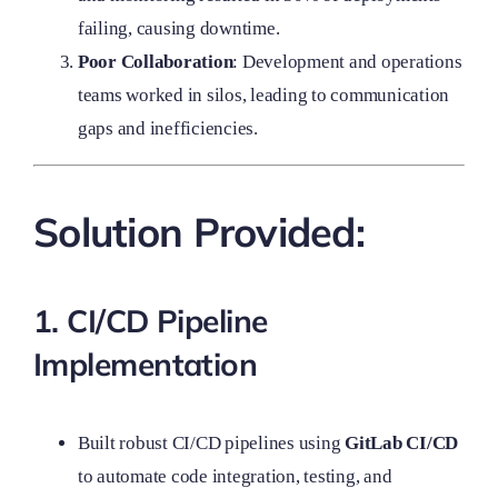
failing, causing downtime.
Poor Collaboration
: Development and operations
teams worked in silos, leading to communication
gaps and inefficiencies.
Solution Provided:
1. CI/CD Pipeline
Implementation
Built robust CI/CD pipelines using
GitLab CI/CD
to automate code integration, testing, and