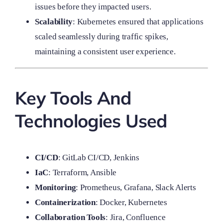
issues before they impacted users.
Scalability
: Kubernetes ensured that applications
scaled seamlessly during traffic spikes,
maintaining a consistent user experience.
Key Tools And
Technologies Used
CI/CD
: GitLab CI/CD, Jenkins
IaC
: Terraform, Ansible
Monitoring
: Prometheus, Grafana, Slack Alerts
Containerization
: Docker, Kubernetes
Collaboration Tools
: Jira, Confluence